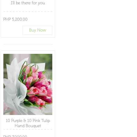
1'll be there for you
PHP 5,200.00
Buy Now
10 Purple & 10 Pink Tulip
Hand Bouquet