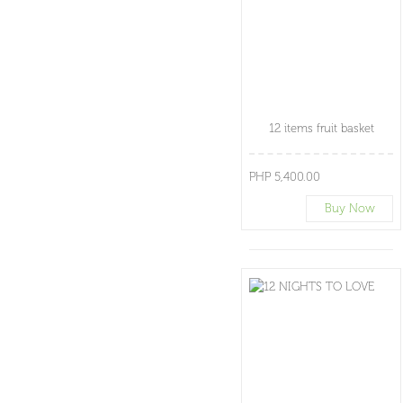
12 items fruit basket
PHP 5,400.00
Buy Now