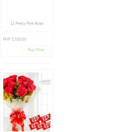
12 Pretty Pink Rose
PHP 3,700.00
Buy Now