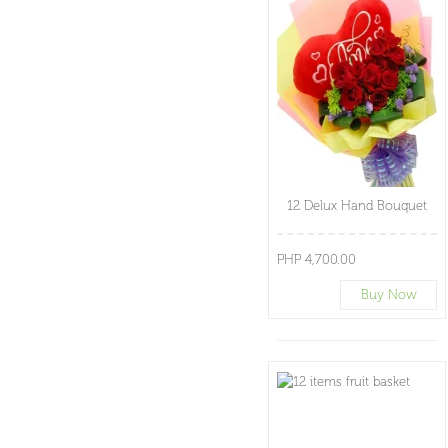
12 Delux Hand Bouquet
PHP 4,700.00
Buy Now