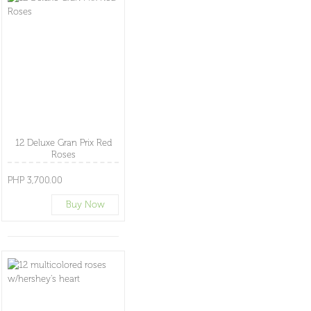
12 Deluxe Gran Prix Red
Roses
PHP 3,700.00
Buy Now