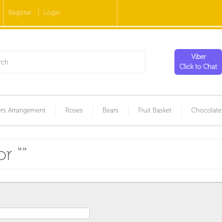
Register
Login
Viber
Click to Chat
rs Arrangement
Roses
Bears
Fruit Basket
Chocolate
r "
"