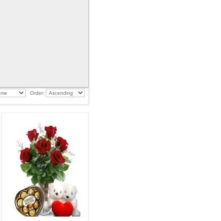
Order: