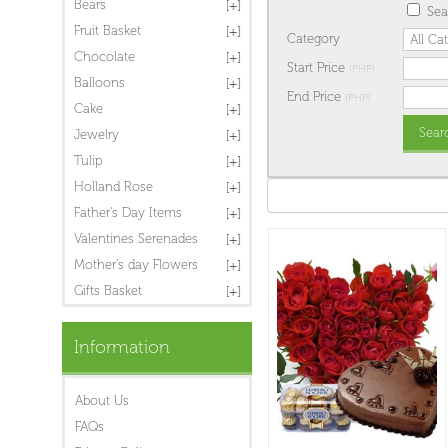
Bears
Sea
Fruit Basket
Category
Chocolate
Start Price
(PHP)
Balloons
End Price
(PHP)
Cake
Jewelry
Tulip
Holland Rose
Father's Day Items
Valentines Serenades
Mother's day Flowers
Gifts Basket
Information
About Us
FAQs