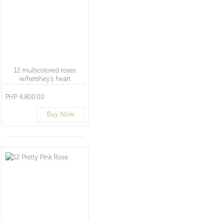
12 multicolored roses
w/hershey's heart
PHP 4,800.00
Buy Now