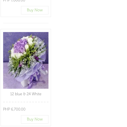
PHP 7,000.00
Buy Now
12 blue & 24 White
PHP 6,700.00
Buy Now