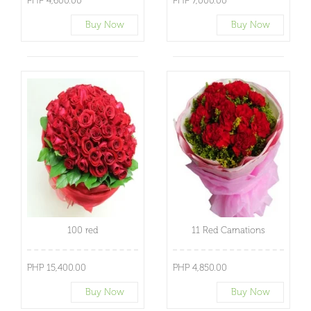
PHP 4,600.00
PHP 7,000.00
Buy Now
Buy Now
100 red
11 Red Carnations
PHP 15,400.00
PHP 4,850.00
Buy Now
Buy Now