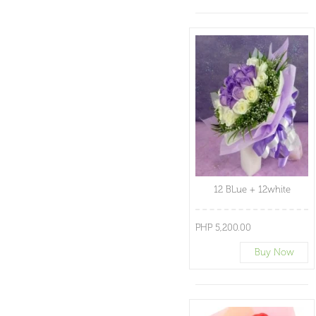
12 BLue + 12white
PHP 5,200.00
Buy Now