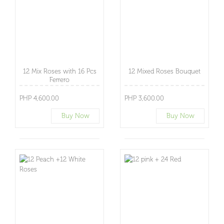
12 Mix Roses with 16 Pcs
12 Mixed Roses Bouquet
Ferrero
PHP 4,600.00
PHP 3,600.00
Buy Now
Buy Now