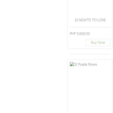
12 NIGHTS TO LOVE
PHP 3,600.00
Buy Now