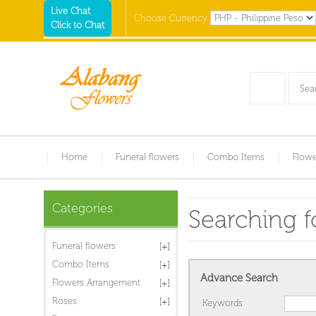
Live Chat
Choose Currency
Click to Chat
Home
Funeral flowers
Combo Items
Flowe
Categories
Searching fo
Funeral flowers
Combo Items
Advance Search
Flowers Arrangement
Roses
Keywords