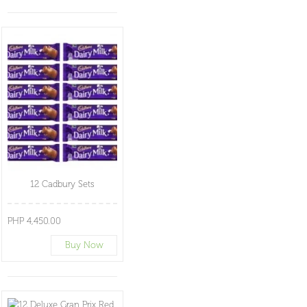
12 Cadbury Sets
PHP 4,450.00
Buy Now