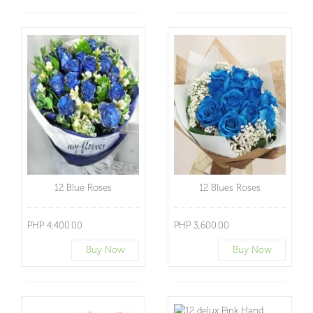
12 Blue Roses
12 Blues Roses
PHP 4,400.00
PHP 3,600.00
Buy Now
Buy Now