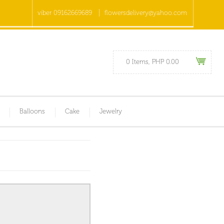
viber 09162669689
flowersdelivery@yahoo.com
0 Items, PHP 0.00
Balloons
Cake
Jewelry