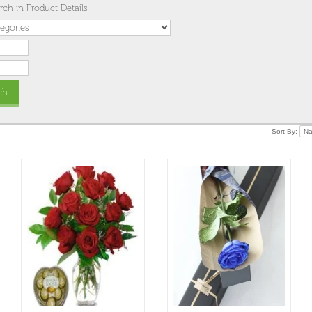
rch in Product Details
Sort By: