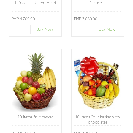
1 Dozen + Ferrero Heart
1-Roses-
PHP 4,700.00
PHP 3,050.00
Buy Now
Buy Now
10 items fruit basket
10 items Fruit basket with
chocolates