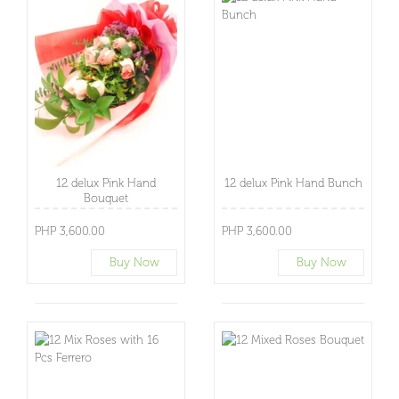
12 delux Pink Hand
12 delux Pink Hand Bunch
Bouquet
PHP 3,600.00
PHP 3,600.00
Buy Now
Buy Now