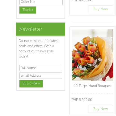
PHP 4,400.00
Buy Now
Newsletter
Do not miss out the latest
deals and offers. Grab a
copy of our newsletter
today!
10 Tulips Hand Bouquet
PHP 5,200.00
Buy Now