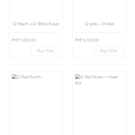
12 Peach +12 White Roses
12 pink + 24 Red
PHP 5,200.00
PHP 6,700.00
Buy Now
Buy Now