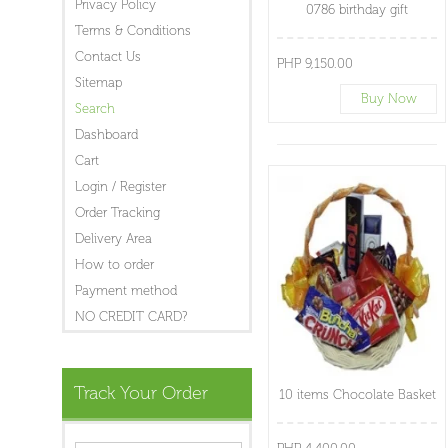
Privacy Policy
0786 birthday gift
Terms & Conditions
Contact Us
PHP 9,150.00
Sitemap
Buy Now
Search
Dashboard
Cart
Login / Register
Order Tracking
Delivery Area
How to order
Payment method
NO CREDIT CARD?
Track Your Order
10 items Chocolate Basket