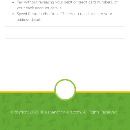
Pay without revealing your debit or credit card numbers, or
your bank account details.
Speed through checkout. There's no need to enter your
address details.
Copyright 2026 © alabangflowers.com. All Rights Reserved.