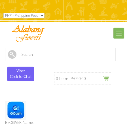
Viber
Click to Chat
0 Items, PHP 0.00
RECEIVER Name: