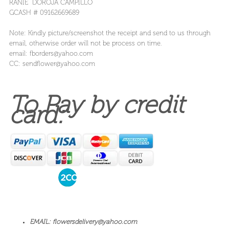
RANIE DOROJA CAMPILLO
GCASH # 09162669689
Note: Kindly picture/screenshot the receipt and send to us through
email, otherwise order will not be process on time.
email: fborders@yahoo.com
CC: sendflower@yahoo.com
To Pay by credit
card:
EMAIL: flowersdelivery@yahoo.com