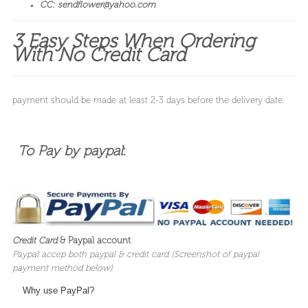
CC: sendflower@yahoo.com
3 Easy Steps When Ordering
With No Credit Card
payment should be made at least 2-3 days before the delivery date.
To Pay by paypal
:
Credit Card
& Paypal account
:
Paypal accep both paypal & credit card (
Screenshot of paypal
payment method below)
Why use PayPal?