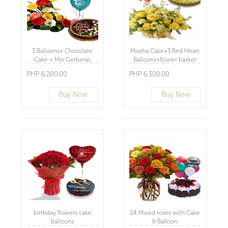
3 Balloons+ Chocolate
Mocha Cake+3 Red Heart
Cake + Mix Gerberas
Balloons+flower basket
Basket
PHP 6,200.00
PHP 6,300.00
Buy Now
Buy Now
birthday flowers cake
24 Mixed roses with Cake
balloons
& Balloon