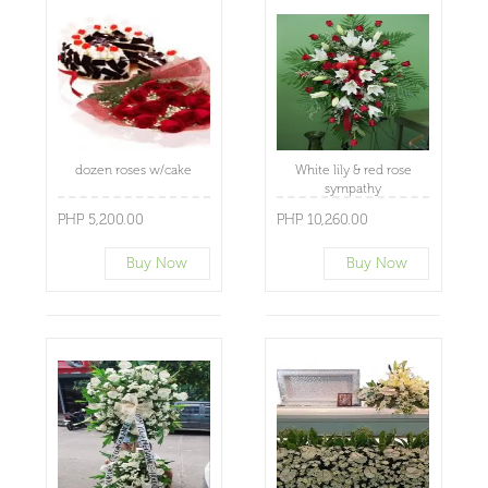
dozen roses w/cake
White lily & red rose
sympathy
PHP 5,200.00
PHP 10,260.00
Buy Now
Buy Now