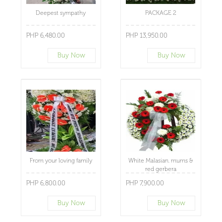
Deepest sympathy
PACKAGE 2
PHP 6,480.00
PHP 13,950.00
Buy Now
Buy Now
From your loving family
White Malasian. mums &
red gerbera
PHP 6,800.00
PHP 7,900.00
Buy Now
Buy Now