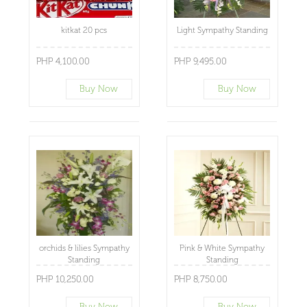
kitkat 20 pcs
Light Sympathy Standing
PHP 4,100.00
PHP 9,495.00
Buy Now
Buy Now
orchids & lilies Sympathy
Pink & White Sympathy
Standing
Standing
PHP 10,250.00
PHP 8,750.00
Buy Now
Buy Now