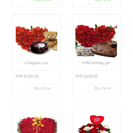
A Magical Love
0786 birthday gift
PHP 8,295.00
PHP 9,150.00
Buy Now
Buy Now