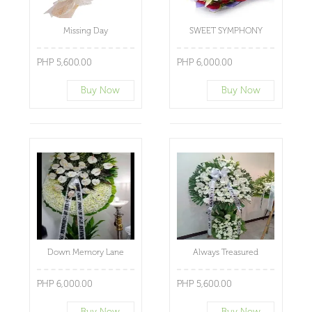
Missing Day
SWEET SYMPHONY
PHP 5,600.00
PHP 6,000.00
Buy Now
Buy Now
Down Memory Lane
Always Treasured
PHP 6,000.00
PHP 5,600.00
Buy Now
Buy Now