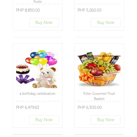
fruits
PHP 8,850.00
PHP 5,260.00
Buy Now
Buy Now
a birthday celebration
Elite Gourmet Fruit
Basket
PHP 6,479.63
PHP 6,300.00
Buy Now
Buy Now