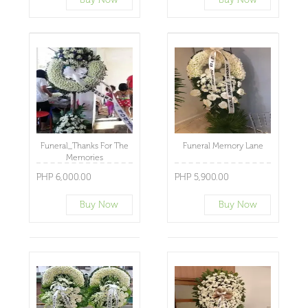
Funeral_Thanks For The
Funeral Memory Lane
Memories
PHP 6,000.00
PHP 5,900.00
Buy Now
Buy Now