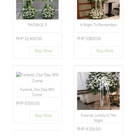
PACKAGE 3
A Night To Remember
PHP 12,400.00
PHP 5,800.00
Buy Now
Buy Now
Funeral_Our Day Will
Come
PHP 9,500.00
Buy Now
Funeral_Lonely Is The
Night
PHP 4,100.00