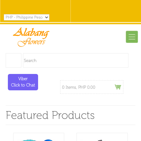
Viber
Click to Chat
0 Items, PHP 0.00
Featured Products