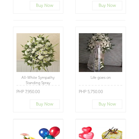
Buy Now
Buy Now
All-White Sympathy
Life goes on
Standing Spray
PHP 7,950.00
PHP 5,750.00
Buy Now
Buy Now