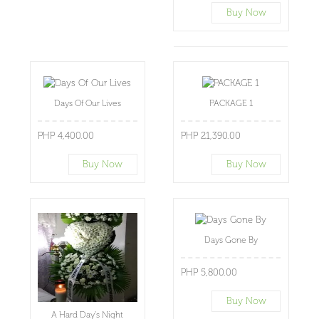
Buy Now
Days Of Our Lives
PACKAGE 1
PHP 4,400.00
PHP 21,390.00
Buy Now
Buy Now
Days Gone By
PHP 5,800.00
Buy Now
A Hard Day's Night