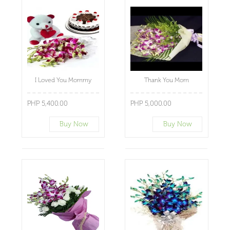
I Loved You Mommy
Thank You Mom
PHP 5,400.00
PHP 5,000.00
Buy Now
Buy Now