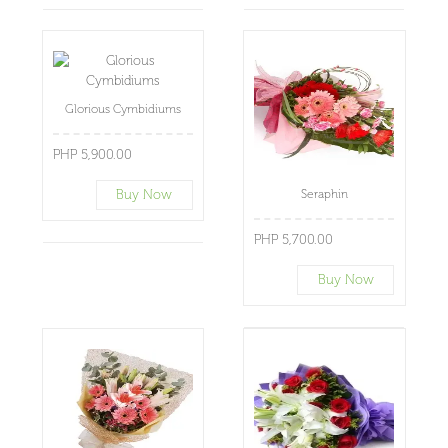
Glorious Cymbidiums
PHP 5,900.00
Buy Now
Seraphin
PHP 5,700.00
Buy Now