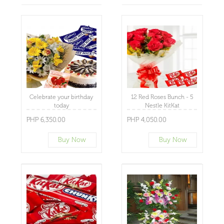
Celebrate your birthday
12 Red Roses Bunch - 5
today
Nestle KitKat
PHP 6,350.00
PHP 4,050.00
Buy Now
Buy Now