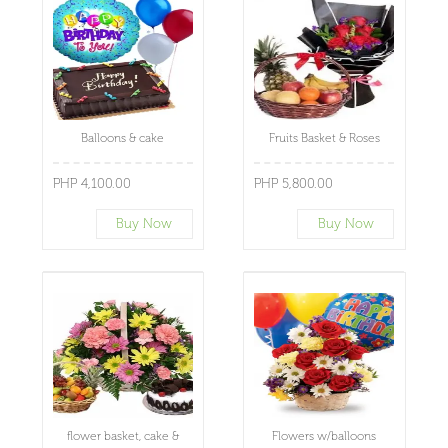
Balloons & cake
Fruits Basket & Roses
PHP 4,100.00
PHP 5,800.00
Buy Now
Buy Now
flower basket, cake &
Flowers w/balloons