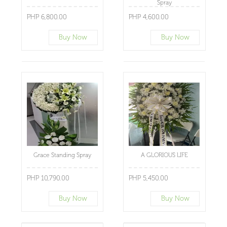
Spray
PHP 6,800.00
PHP 4,600.00
Buy Now
Buy Now
Grace Standing Spray
A GLORIOUS LIFE
PHP 10,790.00
PHP 5,450.00
Buy Now
Buy Now