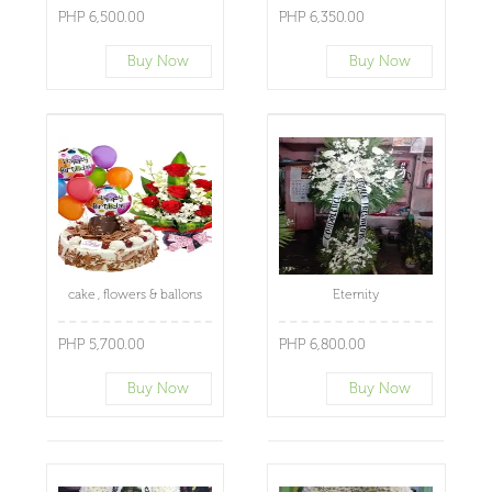
PHP 6,500.00
PHP 6,350.00
Buy Now
Buy Now
cake , flowers & ballons
Eternity
PHP 5,700.00
PHP 6,800.00
Buy Now
Buy Now