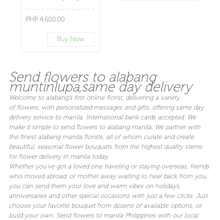
PHP 4,600.00
Buy Now
Send flowers to alabang
muntinlupa,same day delivery
Welcome to alabang's first online florist, delivering a variety
of flowers, with personalized messages and gifts, offering same day
delivery service to manila. International bank cards accepted. We
make it simple to send flowers to alabang manila. We partner with
the finest alabang manila florists, all of whom curate and create
beautiful, seasonal flower bouquets from the highest quality stems
for flower delivery in manila today.
Whether you've got a loved one traveling or staying overseas, friends
who moved abroad, or mother away waiting to hear back from you,
you can send them your love and warm vibes on holidays,
anniversaries and other special occasions with just a few clicks. Just
choose your favorite bouquet from dozens of available options, or
build your own. Send flowers to manila Philippines with our local