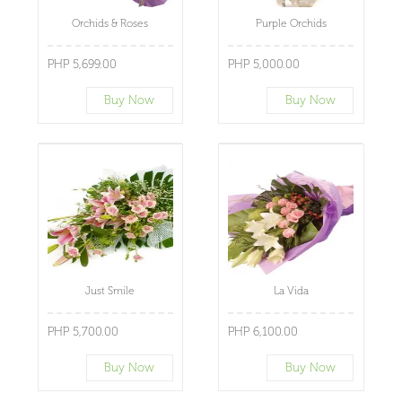
Orchids & Roses
Purple Orchids
PHP 5,699.00
PHP 5,000.00
Buy Now
Buy Now
Just Smile
La Vida
PHP 5,700.00
PHP 6,100.00
Buy Now
Buy Now