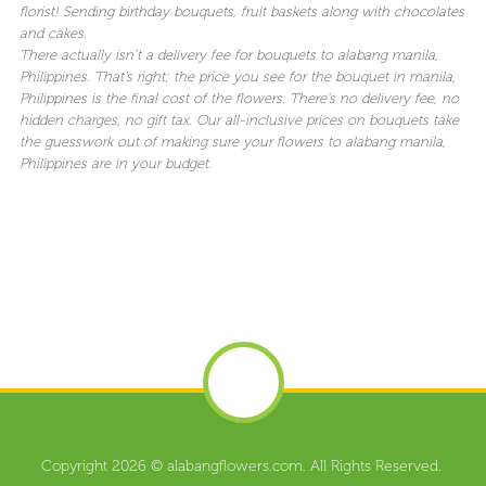
florist! Sending birthday bouquets, fruit baskets along with chocolates
and cakes.
There actually isn’t a delivery fee for bouquets to alabang manila,
Philippines. That’s right; the price you see for the bouquet in manila,
Philippines is the final cost of the flowers. There’s no delivery fee, no
hidden charges, no gift tax. Our all-inclusive prices on bouquets take
the guesswork out of making sure your flowers to alabang manila,
Philippines are in your budget.
Copyright 2026 © alabangflowers.com. All Rights Reserved.