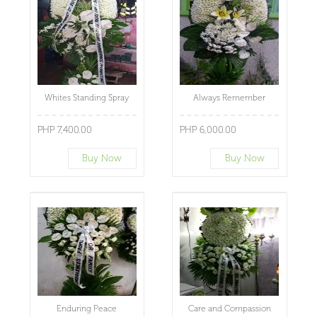
Whites Standing Spray
Always Remember
PHP 7,400.00
PHP 6,000.00
Buy Now
Buy Now
Enduring Peace
Care and Compassion