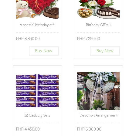
A special birthday gift
Birthday GIFts 1
PHP 8,850.00
PHP 7,250.00
Buy Now
Buy Now
12 Cadbury Sets
Devotion Arrangement
PHP 4,450.00
PHP 6,000.00