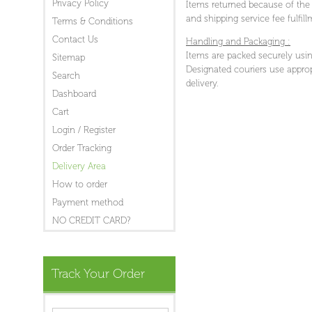
Privacy Policy
Items returned because of the f
and shipping service fee fulfil
Terms & Conditions
Contact Us
Handling and Packaging :
Items are packed securely usin
Sitemap
Designated couriers use approp
Search
delivery.
Dashboard
Cart
Login / Register
Order Tracking
Delivery Area
How to order
Payment method
NO CREDIT CARD?
Track Your Order