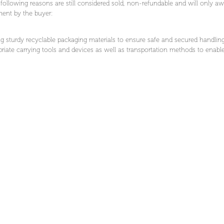
ollowing reasons are still considered sold, non-refundable and will only awai
lment by the buyer:
g sturdy recyclable packaging materials to ensure safe and secured handling
riate carrying tools and devices as well as transportation methods to enable