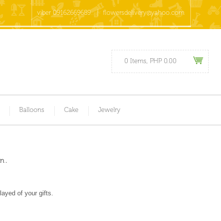
viber 09162669689
flowersdelivery@yahoo.com
0 Items, PHP 0.00
Balloons
Cake
Jewelry
n .
ayed of your gifts.