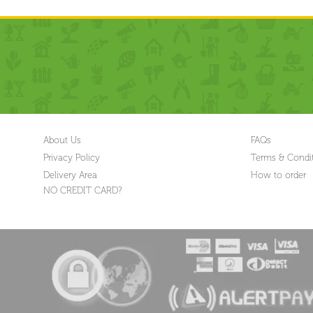
About Us
FAQs
Privacy Policy
Terms & Condi
Delivery Area
How to order
NO CREDIT CARD?