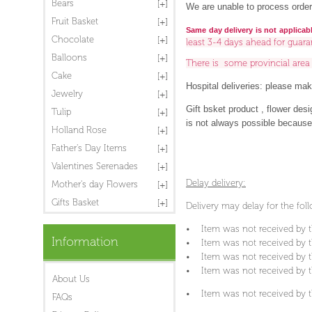
Bears
We are unable to process order
Fruit Basket
Same day delivery is not applicab
Chocolate
least 3-4 days ahead for guara
Balloons
There is some provincial are
Cake
Hospital deliveries: please make
Jewelry
Gift bsket product , flower des
Tulip
is not always possible because o
Holland Rose
Father's Day Items
Valentines Serenades
Delay delivery:
Mother's day Flowers
Gifts Basket
Delivery may delay for the fol
• Item was not received by t
Information
• Item was not received by th
• Item was not received by th
• Item was not received by t
About Us
• Item was not received by t
FAQs