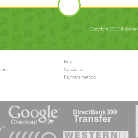
Copyright 2026 © alabang
News
tions
Contact Us
Payment method