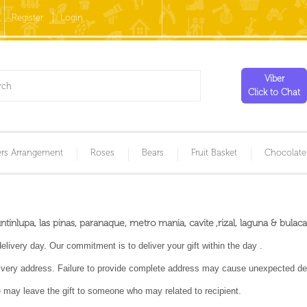
Register
Login
Viber
Click to Chat
rs Arrangement
Roses
Bears
Fruit Basket
Chocolate
inlupa, las pinas, paranaque, metro mania, cavite ,rizal, laguna & bulaca
livery day. Our commitment is to deliver your gift within the day .
very address. Failure to provide complete address may cause unexpected del
we may leave the gift to someone who may related to recipient.