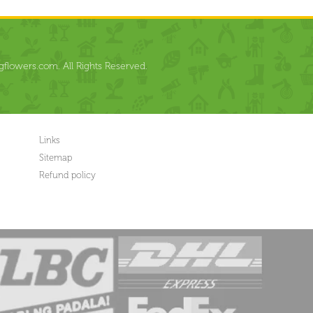
flowers.com. All Rights Reserved.
Links
Sitemap
Refund policy