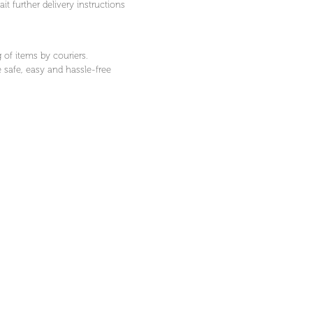
t further delivery instructions
 of items by couriers.
 safe, easy and hassle-free