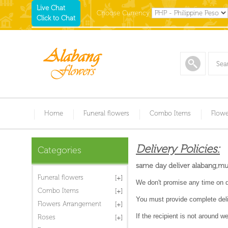
Live Chat
Choose Currency
Click to Chat
Home
Funeral flowers
Combo Items
Flowe
Delivery Policies:
Categories
same day deliver alabang,munt
Funeral flowers
We don't promise any time on de
Combo Items
You must provide complete deli
Flowers Arrangement
If the recipient is not around 
Roses