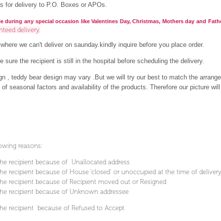
s for delivery to P.O. Boxes or APOs.
le during any special occasion like Valentines Day, Christmas, Mothers day and Fath
nteed delivery.
a
where we can't deliver on saunday.kindly inquire before you place order.
 sure the recipient is still in the hospital before scheduling the delivery.
ign , teddy bear design may vary .But we will try our best to match the arrange
f seasonal factors and availability of the products. Therefore our picture will 
lowing reasons:
he recipient because of Unallocated address
e recipient because of House ’closed’ or unoccupied at the time of deliver
e recipient because of Recipient moved out or Resigned
he recipient because of Unknown addressee
he recipient because of Refused to Accept