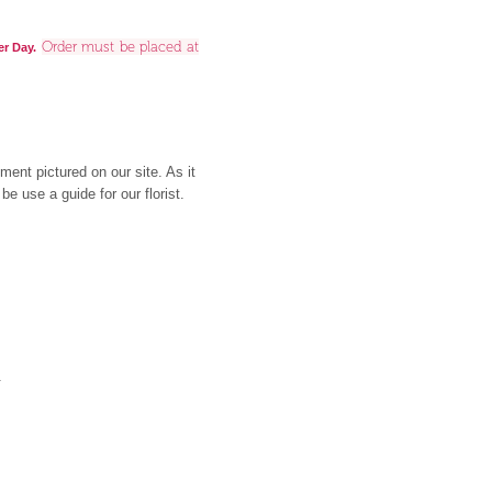
Order must be placed at
er Day.
ment pictured on our site. As it
be use a guide for our florist.
y