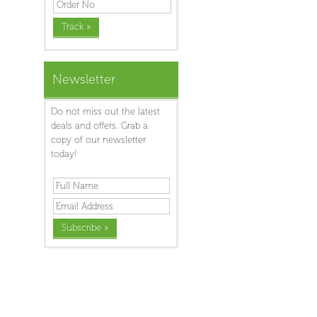
Newsletter
Do not miss out the latest
deals and offers. Grab a
copy of our newsletter
today!