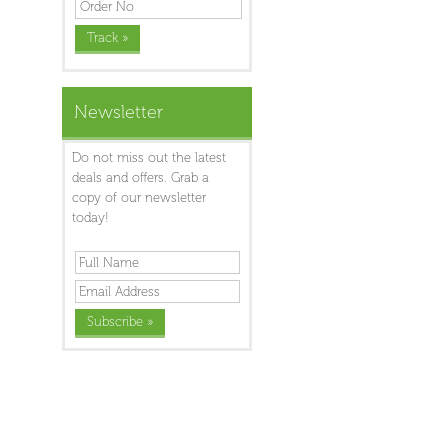
Newsletter
Do not miss out the latest
deals and offers. Grab a
copy of our newsletter
today!