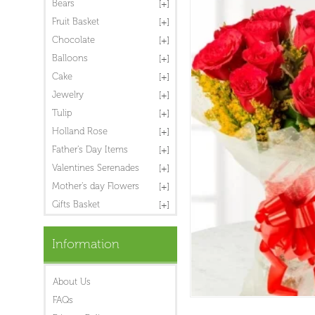
Bears
Fruit Basket
Chocolate
Balloons
Cake
Jewelry
Tulip
Holland Rose
Father's Day Items
Valentines Serenades
Mother's day Flowers
Gifts Basket
Information
About Us
FAQs