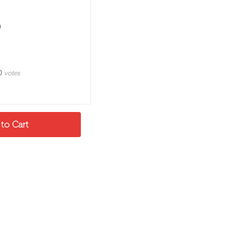
0
votes