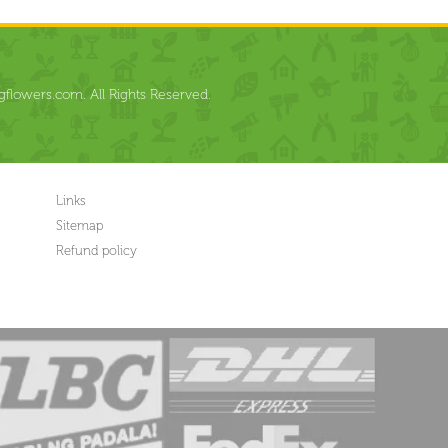
flowers.com. All Rights Reserved.
Links
Sitemap
Refund policy