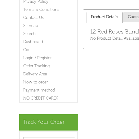
Privacy Policy
Terms & Conditions
Product Details
Guara
Contact Us
Sitemap
12 Red Roses Bunch
Search
No Product Detail Availabl
Dashboard
Cart
Login / Register
Order Tracking
Delivery Area
How to order
Payment method
NO CREDIT CARD?
Track Your Order