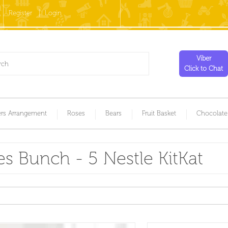
Register
Login
Viber
Click to Chat
rs Arrangement
Roses
Bears
Fruit Basket
Chocolate
s Bunch - 5 Nestle KitKat