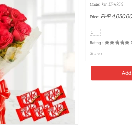
kit 334656
Code:
PHP 4,050.00
Price:
Rating :
Share
|