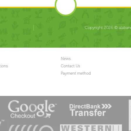
Copyright 2026 © alabang
News
tions
Contact Us
Payment method