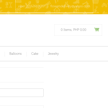
viber 09162669689
flowersdelivery@yahoo.com
0 Items, PHP 0.00
Balloons
Cake
Jewelry