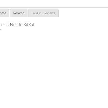
ntee
Remind
Product Reviews
 - 5 Nestle KitKat
e