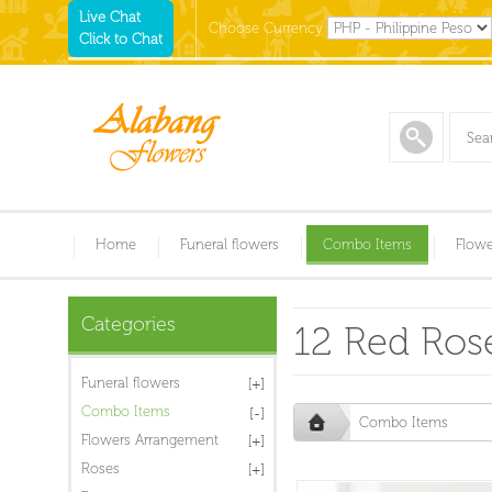
Live Chat
Choose Currency
Click to Chat
Home
Funeral flowers
Combo Items
Flowe
Categories
12 Red Rose
Funeral flowers
Combo Items
Combo Items
Flowers Arrangement
Roses