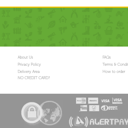
About Us
FAQs
Privacy Policy
Terms & Condi
Delivery Area
How to order
NO CREDIT CARD?