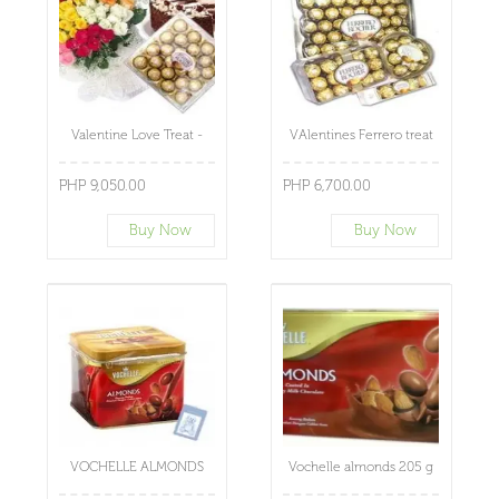
Valentine Love Treat -
VAlentines Ferrero treat
PHP 9,050.00
PHP 6,700.00
Buy Now
Buy Now
VOCHELLE ALMONDS
Vochelle almonds 205 g