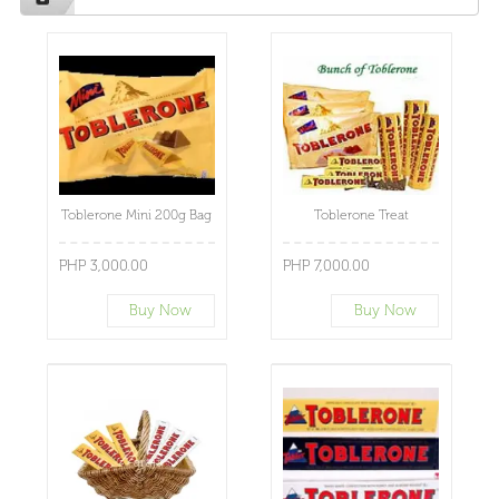
Toblerone Mini 200g Bag
Toblerone Treat
PHP 3,000.00
PHP 7,000.00
Buy Now
Buy Now