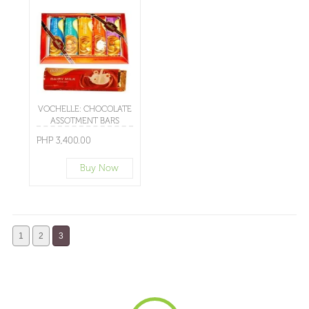
VOCHELLE: CHOCOLATE
ASSOTMENT BARS
PHP 3,400.00
Buy Now
1
2
3