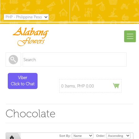
Viber
Click to Chat
0 Items, PHP 0.00
Chocolate
Sort By:
Order: