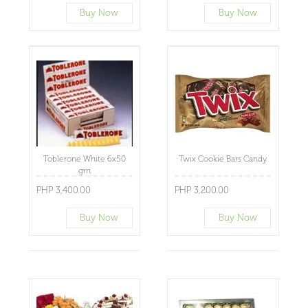
Buy Now
Buy Now
Toblerone White 6x50
Twix Cookie Bars Candy
gm
PHP 3,400.00
PHP 3,200.00
Buy Now
Buy Now