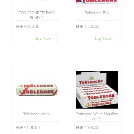
TOBLERONE TRI PACK
Toblerone Trio
BUNDLE
PHP 4,300.00
PHP 3,500.00
Buy Now
Buy Now
Toblerone white
Toblerone White 50g (Box
of 20)
PHP 4,000.00
PHP 4,900.00