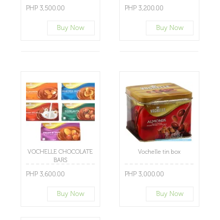
PHP 3,500.00
PHP 3,200.00
Buy Now
Buy Now
VOCHELLE CHOCOLATE
Vochelle tin box
BARS
PHP 3,600.00
PHP 3,000.00
Buy Now
Buy Now