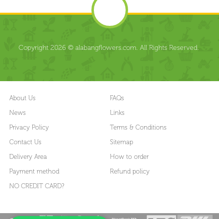
Copyright 2026 © alabangflowers.com. All Rights Reserved.
About Us
FAQs
News
Links
Privacy Policy
Terms & Conditions
Contact Us
Sitemap
Delivery Area
How to order
Payment method
Refund policy
NO CREDIT CARD?