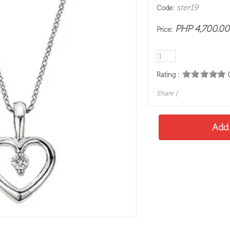
ster19
Code:
PHP 4,700.00
Price:
Rating :
Share
|