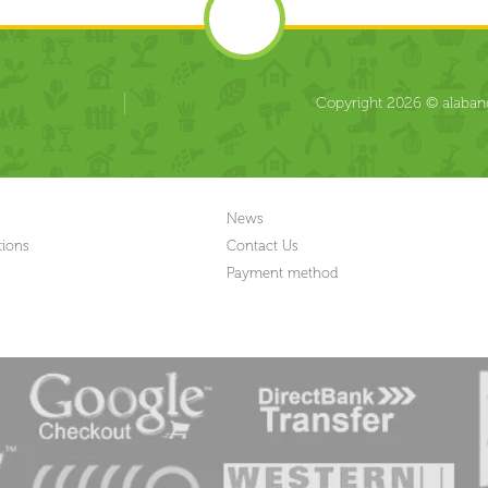
Copyright 2026 © alabang
News
tions
Contact Us
Payment method