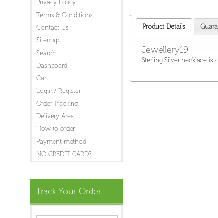
Privacy Policy
Terms & Conditions
Product Details
Guara
Contact Us
Sitemap
Jewellery19
Search
Sterling Silver necklace is
Dashboard
Cart
Login / Register
Order Tracking
Delivery Area
How to order
Payment method
NO CREDIT CARD?
Track Your Order