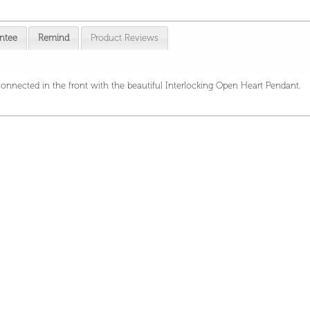
ntee
Remind
Product Reviews
 connected in the front with the beautiful Interlocking Open Heart Pendant.