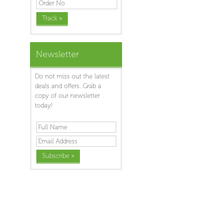
Newsletter
Do not miss out the latest
deals and offers. Grab a
copy of our newsletter
today!