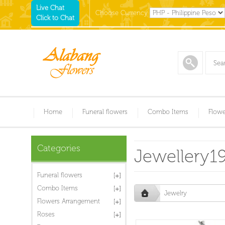
Live Chat
Choose Currency
Click to Chat
Home
Funeral flowers
Combo Items
Flowe
Categories
Jewellery1
Funeral flowers
Combo Items
Jewelry
Flowers Arrangement
Roses