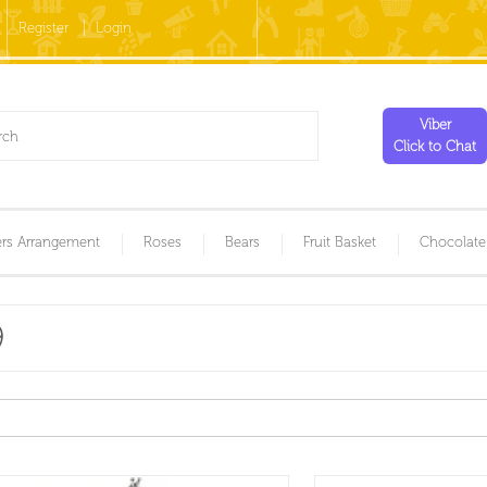
Register
Login
Viber
Click to Chat
rs Arrangement
Roses
Bears
Fruit Basket
Chocolate
9