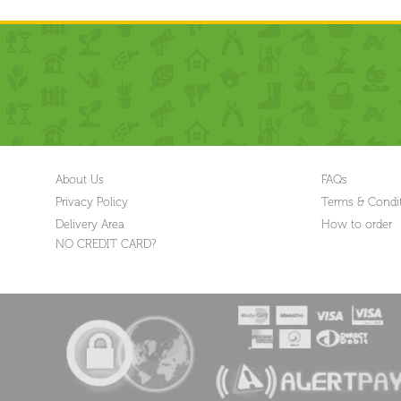
About Us
FAQs
Privacy Policy
Terms & Condi
Delivery Area
How to order
NO CREDIT CARD?