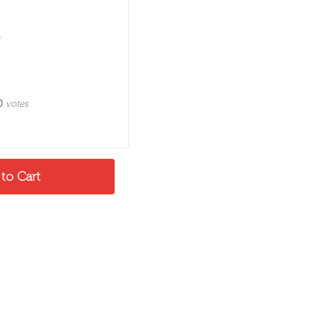
0
votes