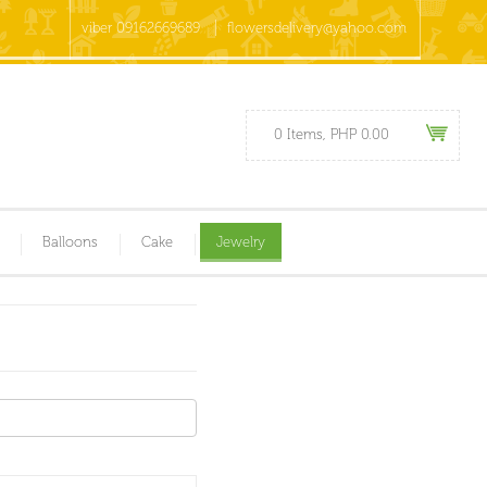
viber 09162669689
flowersdelivery@yahoo.com
0 Items, PHP 0.00
Balloons
Cake
Jewelry