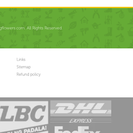
flowers.com. All Rights Reserved.
Links
Sitemap
Refund policy