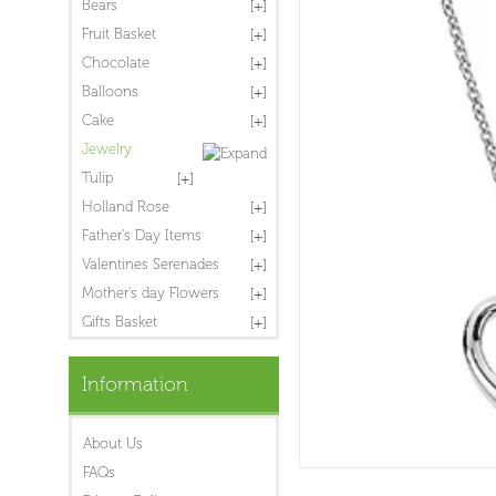
Bears
Fruit Basket
Chocolate
Balloons
Cake
Jewelry
Tulip
Holland Rose
Father's Day Items
Valentines Serenades
Mother's day Flowers
Gifts Basket
Information
About Us
FAQs