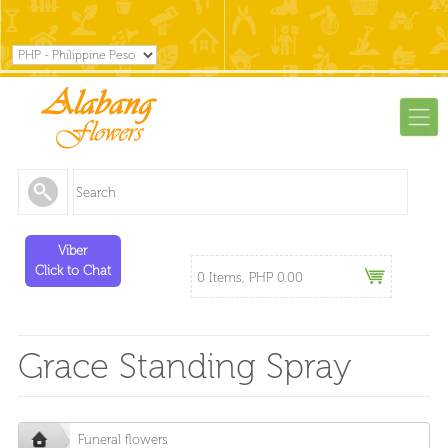
Viber
Click to Chat
0 Items, PHP 0.00
Grace Standing Spray
Funeral flowers