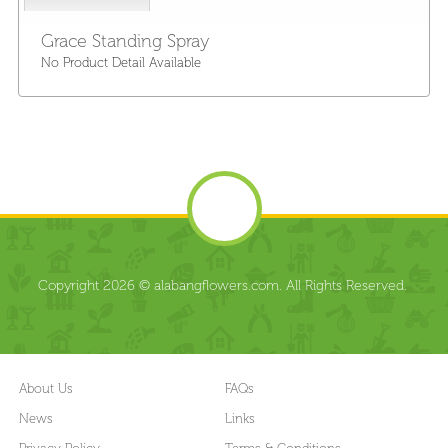
Grace Standing Spray
No Product Detail Available
Copyright 2026 © alabangflowers.com. All Rights Reserved.
About Us
FAQs
News
Links