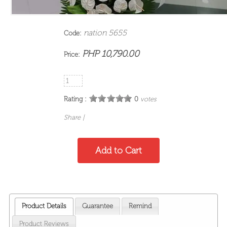
nation 5655
Code:
PHP 10,790.00
Price:
Rating :
0
votes
Share
|
Product Details
Guarantee
Remind
Product Reviews