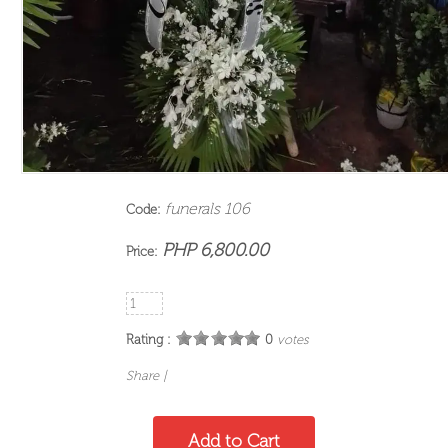
funerals 106
Code:
PHP 6,800.00
Price:
Rating :
0
votes
Share
|