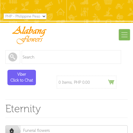
Viber
Click to Chat
0 Items, PHP 0.00
Eternity
Funeral flowers