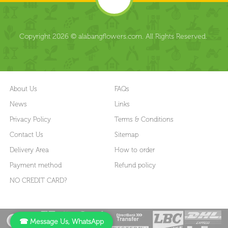
Copyright 2026 © alabangflowers.com. All Rights Reserved.
About Us
FAQs
News
Links
Privacy Policy
Terms & Conditions
Contact Us
Sitemap
Delivery Area
How to order
Payment method
Refund policy
NO CREDIT CARD?
☎ Message Us, WhatsApp