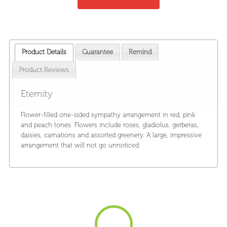
Product Details
Guarantee
Remind
Product Reviews
Eternity
Flower-filled one-sided sympathy arrangement in red, pink
and peach tones. Flowers include roses, gladiolus, gerberas,
daisies, carnations and assorted greenery. A large, impressive
arrangement that will not go unnoticed.