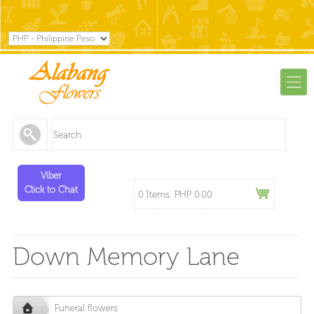
Viber
Click to Chat
0 Items, PHP 0.00
Down Memory Lane
Funeral flowers