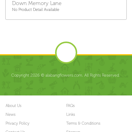
Down Memory Lane
No Product Detail Available
Copyright 2026 © alabangflowers.com. All Rights Reserved.
About Us
FAQs
News
Links
Privacy Policy
Terms & Conditions