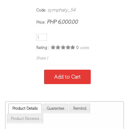
symphaty_54
Code:
PHP 6,000.00
Price:
Rating :
0
votes
Share
|
Product Details
Guarantee
Remind
Product Reviews