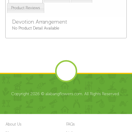
Product Reviews
Devotion Arrangement
No Product Detail Available
Copyright 2026 © alabangflowers.com. All Rights Reserved.
About Us
FAQs