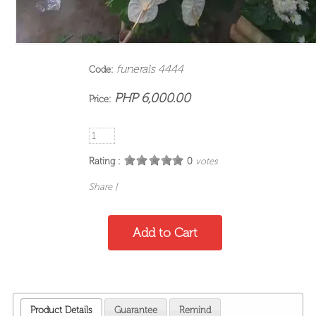
funerals 4444
Code:
PHP 6,000.00
Price:
Rating :
0
votes
Share
|
Product Details
Guarantee
Remind