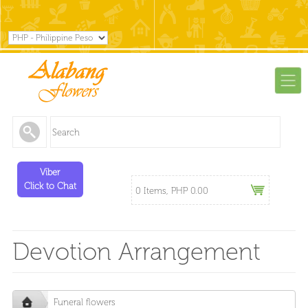
Viber
Click to Chat
0 Items, PHP 0.00
Devotion Arrangement
Funeral flowers