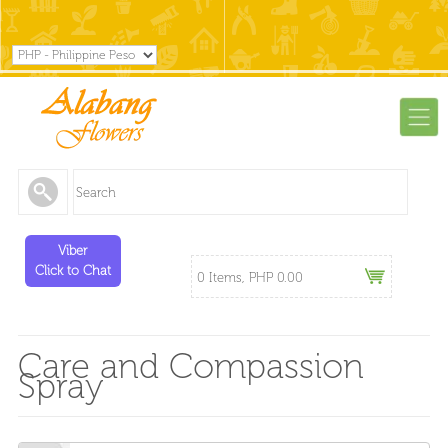
Viber
Click to Chat
0 Items, PHP 0.00
Care and Compassion
Spray