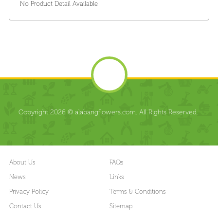
No Product Detail Available
Copyright 2026 © alabangflowers.com. All Rights Reserved.
About Us
FAQs
News
Links
Privacy Policy
Terms & Conditions
Contact Us
Sitemap