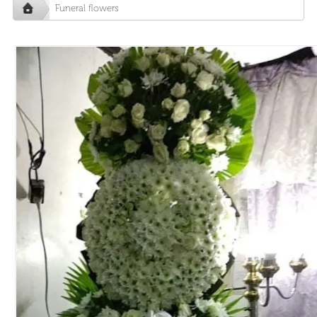
Funeral flowers