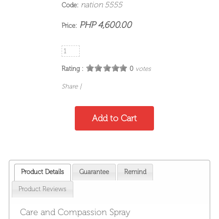
nation 5555
Code:
PHP 4,600.00
Price:
Rating :
0
votes
Share
|
Product Details
Guarantee
Remind
Product Reviews
Care and Compassion Spray