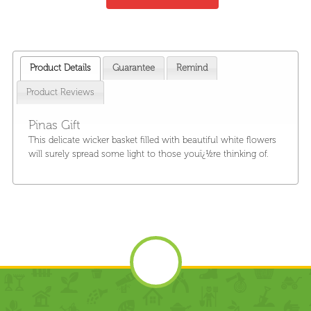
Product Details
Guarantee
Remind
Product Reviews
Pinas Gift
This delicate wicker basket filled with beautiful white flowers
will surely spread some light to those youï¿½re thinking of.