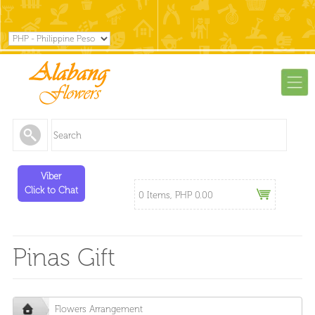
Viber
Click to Chat
0 Items, PHP 0.00
Pinas Gift
Flowers Arrangement