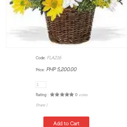
FLA216
Code:
PHP 5,200.00
Price:
Rating :
0
votes
Share
|