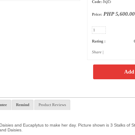
bqt5
Code:
PHP 5,600.00
Price:
Rating :
Share
|
ntee
Remind
Product Reviews
 Daisies and Eucaplytus to make her day. Picture shown is 3 Stalks of S
and Daisies.