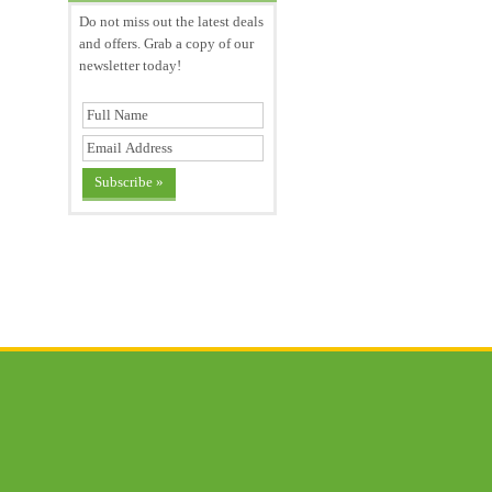
Do not miss out the latest deals
and offers. Grab a copy of our
newsletter today!