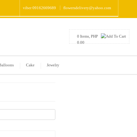
viber 09162669689
flowersdelivery@yahoo.com
0 Items, PHP
0.00
Balloons
Cake
Jewelry