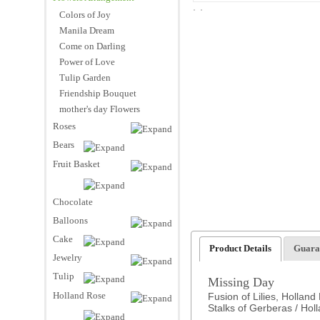
Colors of Joy
Manila Dream
Come on Darling
Power of Love
Tulip Garden
Friendship Bouquet
mother's day Flowers
Roses
Bears
Fruit Basket
Chocolate
Balloons
Cake
Product Details
Guara
Jewelry
Tulip
Missing Day
Holland Rose
Fusion of Lilies, Holland
Stalks of Gerberas / Holl