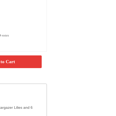
0
votes
targazer Lilies and 6