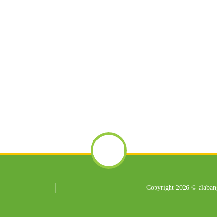
Copyright 2026 © alabang