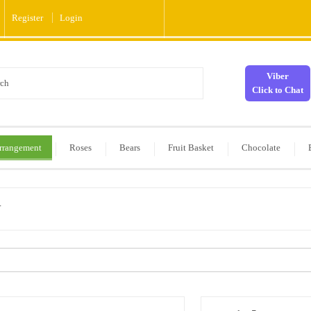
Register
Login
Viber
Click to Chat
rrangement
Roses
Bears
Fruit Basket
Chocolate
y