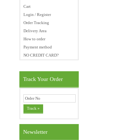
Cart
Login / Register
Order Tracking
Delivery Area
How to order
Payment method
NO CREDIT CARD?
Track Your Order
Newsletter