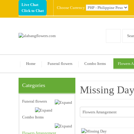
Live Chat
Choose Currency
Click to Chat
Home
Funeral flowers
Combo Items
Flowers A
Categories
Missing Da
Funeral flowers
Flowers Arrangement
Combo Items
Flowers Arrangement