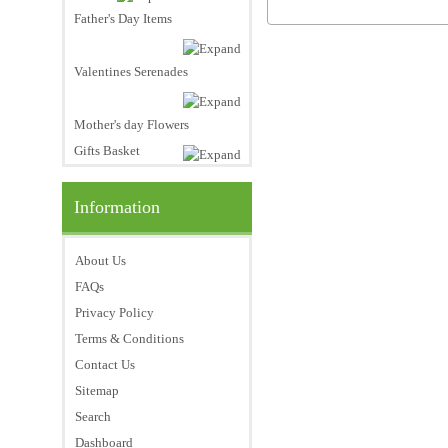
Father's Day Items
Valentines Serenades
Mother's day Flowers
Gifts Basket
Information
About Us
FAQs
Privacy Policy
Terms & Conditions
Contact Us
Sitemap
Search
Dashboard