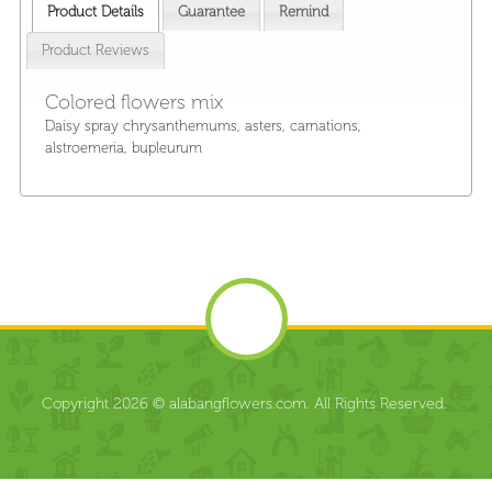
Product Details
Guarantee
Remind
Product Reviews
Colored flowers mix
Daisy spray chrysanthemums, asters, carnations,
alstroemeria, bupleurum
Copyright 2026 © alabangflowers.com. All Rights Reserved.