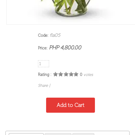
fla05
Code:
PHP 4,800.00
Price:
Rating :
0
votes
Share
|