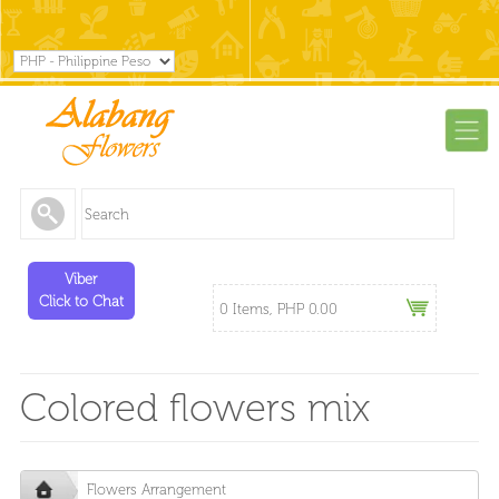
Viber
Click to Chat
0 Items, PHP 0.00
Colored flowers mix
Flowers Arrangement