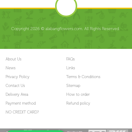
Copyright 2026 © alabangflowers.com. All Rights Reserved.
About Us
FAQs
News
Links
Privacy Policy
Terms & Conditions
Contact Us
Sitemap
Delivery Area
How to order
Payment method
Refund policy
NO CREDIT CARD?