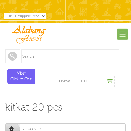
Viber
Click to Chat
0 Items, PHP 0.00
kitkat 20 pcs
Chocolate