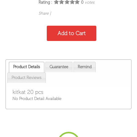
Rating :
0
votes
Share
|
Product Details
Guarantee
Remind
Product Reviews
kitkat 20 pcs
No Product Detail Available