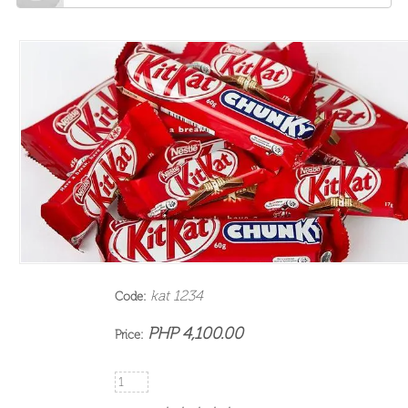
kat 1234
Code:
PHP 4,100.00
Price: