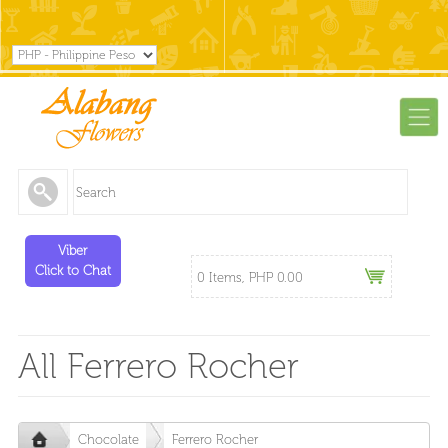
Viber
Click to Chat
0 Items, PHP 0.00
All Ferrero Rocher
Chocolate
Ferrero Rocher