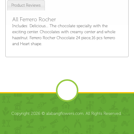
Product Reviews
All Ferrero Rocher
Includes: Delicious... The chocolate specialty with the
exciting center. Chocolates with creamy center and whole
hazelnut. Ferrero Rocher Chocolate 24 piece,16 pcs ferrero
and Heart shape.
Copyright 2026 © alabangflowers.com. All Rights Reserved.