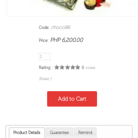
choco86
Code:
PHP 6,200.00
Price:
Rating :
0
votes
Share
|
Product Details
Guarantee
Remind