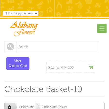
Viber
Click to Chat
0 Items, PHP 0.00
Chokolate Basket-10
Chocolate
Chocolate Basket