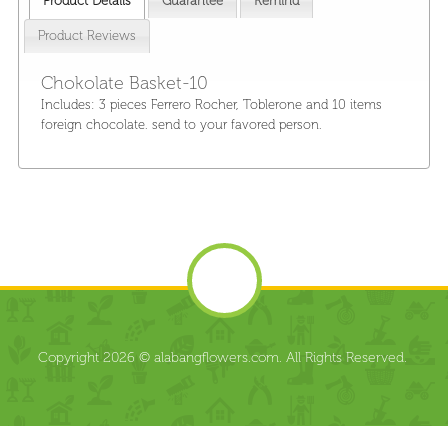
Product Details
Guarantee
Remind
Product Reviews
Chokolate Basket-10
Includes: 3 pieces Ferrero Rocher, Toblerone and 10 items
foreign chocolate. send to your favored person.
Copyright 2026 © alabangflowers.com. All Rights Reserved.