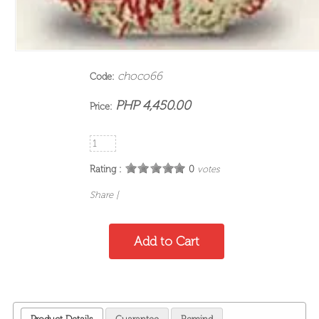
choco66
Code:
PHP 4,450.00
Price:
Rating :
0
votes
Share
|