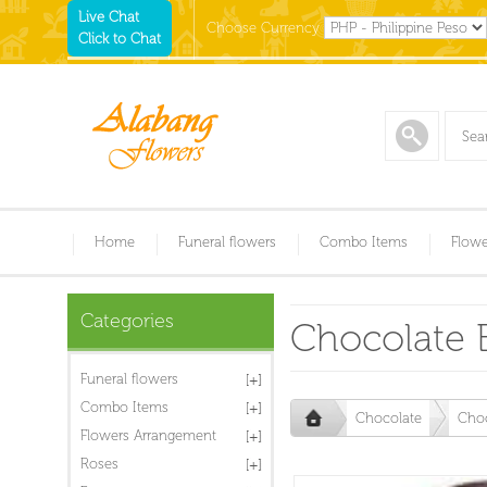
Live Chat
Choose Currency
Click to Chat
Home
Funeral flowers
Combo Items
Flowe
Categories
Chocolate 
Funeral flowers
Combo Items
Chocolate
Choc
Flowers Arrangement
Roses