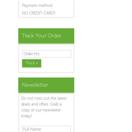
Payment method
NO CREDIT CARD?
Track Your Order
Newsletter
Do not miss out the latest
deals and offers. Grab a
copy of our newsletter
today!