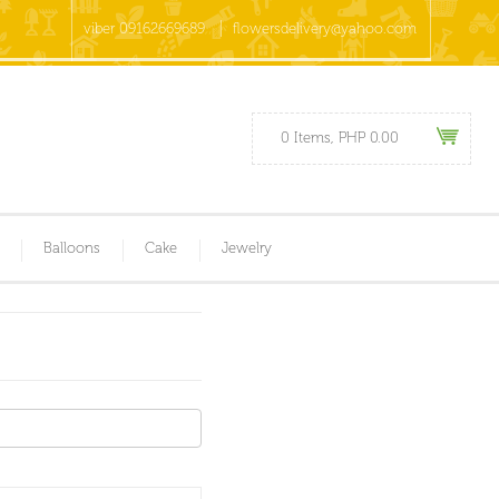
viber 09162669689
flowersdelivery@yahoo.com
0 Items, PHP 0.00
Balloons
Cake
Jewelry