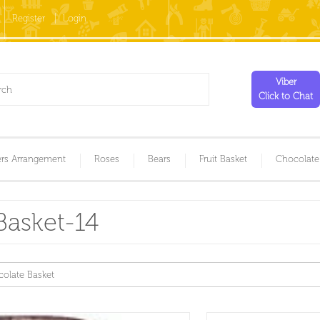
Register
Login
Viber
Click to Chat
rs Arrangement
Roses
Bears
Fruit Basket
Chocolate
Basket-14
olate Basket