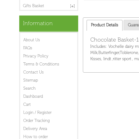
Gifts Basket
Information
Product Details
Guara
Chocolate Basket-
About Us
Includes: Vochelle dairy m
FAQs
Milk,Butterfinger,Toblerone
Privacy Policy
Kisses, lindt ,ritter sport ,
Terms & Conditions
Contact Us
Sitemap
Search
Dashboard
Cart
Login / Register
Order Tracking
Delivery Area
How to order