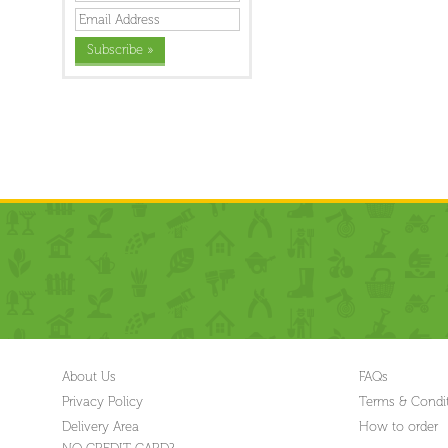
About Us
FAQs
Privacy Policy
Terms & Condi
Delivery Area
How to order