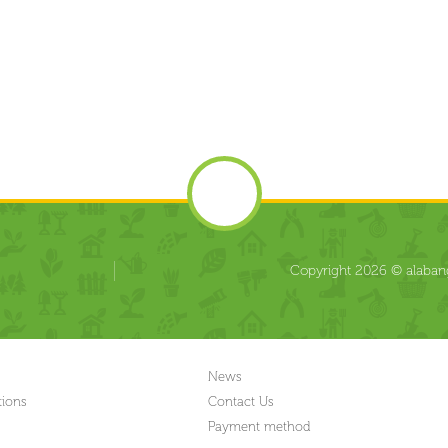
Copyright 2026 © alabang
News
tions
Contact Us
Payment method