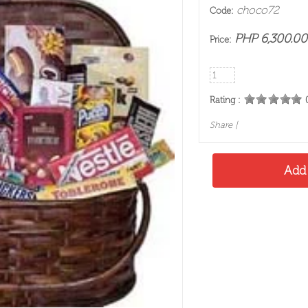
choco72
Code:
PHP 6,300.00
Price:
Rating :
Share
|