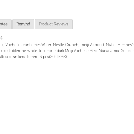
ntee
Remind
Product Reviews
14
ilk, Vochelle cranberries,Wafer, Nestle Crunch, meiji Almond, Nutlet,Hershey'
, milk,toblerone white ,toblerone dark,Meiji,Vochelle,Meiji Macadamia, Snicke
 maltesers,snikers, ferrero 3 pcs(20ITEMS).