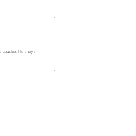
s
rs,Loacker, Hershey's