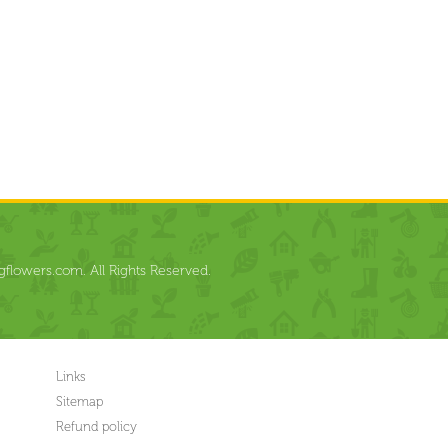
flowers.com. All Rights Reserved.
Links
Sitemap
Refund policy