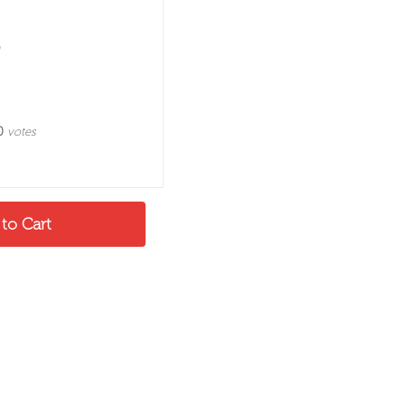
0
votes