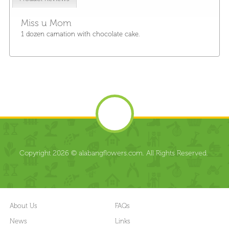
Miss u Mom
1 dozen carnation with chocolate cake.
Copyright 2026 © alabangflowers.com. All Rights Reserved.
About Us
FAQs
News
Links