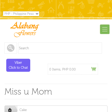
Viber
Click to Chat
0 Items, PHP 0.00
Miss u Mom
Cake