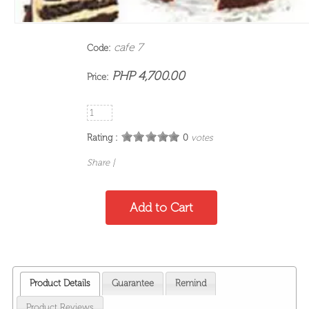
cafe 7
Code:
PHP 4,700.00
Price:
Rating :
0
votes
Share
|
Product Details
Guarantee
Remind
Product Reviews