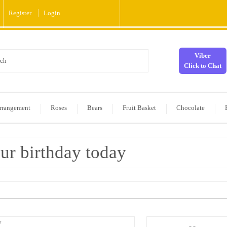
Register
Login
Viber
Click to Chat
rrangement
Roses
Bears
Fruit Basket
Chocolate
ur birthday today