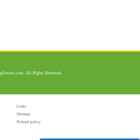
flowers.com. All Rights Reserved.
Links
Sitemap
Refund policy