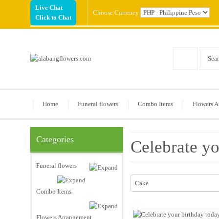
Live Chat
Choose Currency
Click to Chat
Home
Funeral flowers
Combo Items
Flowers A
Categories
Celebrate yo
Funeral flowers
Cake
Combo Items
Flowers Arrangement