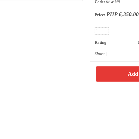
new 99
Code:
PHP 6,350.00
Price:
Rating :
Share
|