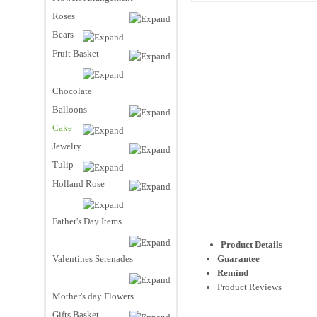
Roses
Bears
Fruit Basket
Chocolate
Balloons
Cake
Jewelry
Tulip
Holland Rose
Father's Day Items
Product Details
Valentines Serenades
Guarantee
Remind
Product Reviews
Mother's day Flowers
Gifts Basket