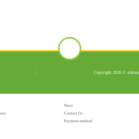
Copyright 2026 © alabang
News
ions
Contact Us
Payment method