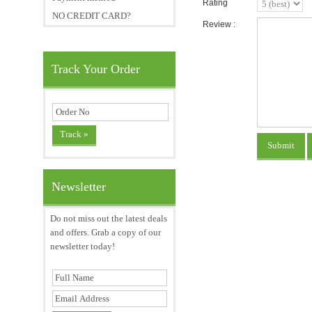
Rating
NO CREDIT CARD?
Review :
Track Your Order
Newsletter
Do not miss out the latest deals
and offers. Grab a copy of our
newsletter today!