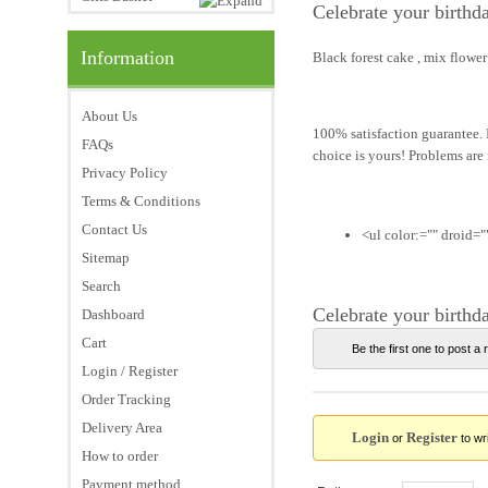
Celebrate your birthd
Information
Black forest cake , mix flowe
About Us
100% satisfaction guarantee. I
FAQs
choice is yours! Problems are
Privacy Policy
Terms & Conditions
Contact Us
<ul color:="" droid=""
Sitemap
Search
Celebrate your birthd
Dashboard
Cart
Be the first one to post a 
Login / Register
Order Tracking
Delivery Area
Login
Register
or
to wri
How to order
Payment method