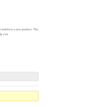
ll redeliver a new product. The
lp you.