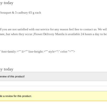
ay today
r bouquet & 5 cadbury 65 g each
f you are not satisfied with our service for any reason feel free to contact us. We wi
 rare, but when they occur ,Flower Delivery Manila is available 24 hours a day to he
 font-family:="" li="" line-height:="" style="\" color:"="">
ay today
review of this product!
te a review for this product.