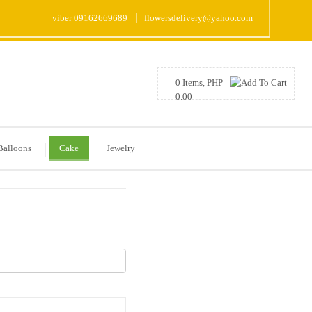
viber 09162669689
flowersdelivery@yahoo.com
0 Items, PHP
0.00
Balloons
Cake
Jewelry