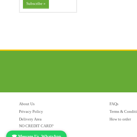
About Us
FAQs
Privacy Policy
Terms & Condit
Delivery Area
How to order
NO CREDIT CARD?
☎ Message Us, WhatsApp