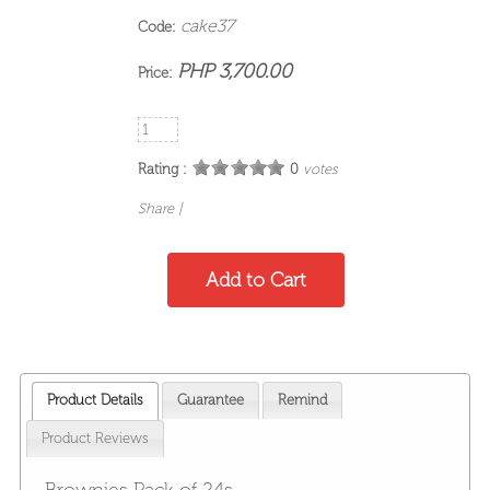
cake37
Code:
PHP 3,700.00
Price:
Rating :
0
votes
Share
|
Product Details
Guarantee
Remind
Product Reviews
Brownies Pack of 24s