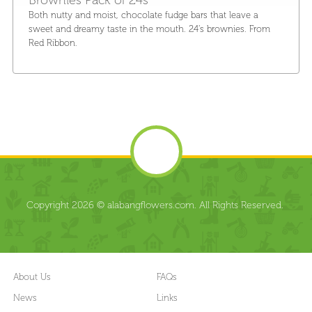
Both nutty and moist, chocolate fudge bars that leave a
sweet and dreamy taste in the mouth. 24's brownies. From
Red Ribbon.
Copyright 2026 © alabangflowers.com. All Rights Reserved.
About Us
FAQs
News
Links