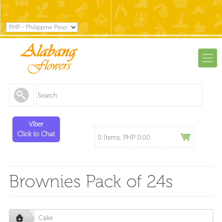
Viber
Click to Chat
0 Items, PHP 0.00
Brownies Pack of 24s
Cake