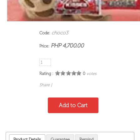
choco3
Code:
PHP 4,700.00
Price:
Rating :
0
votes
Share
|
Product Details
Guarantee
Remind