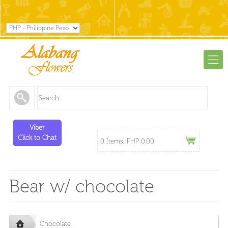
Viber
Click to Chat
0 Items, PHP 0.00
Bear w/ chocolate
Chocolate