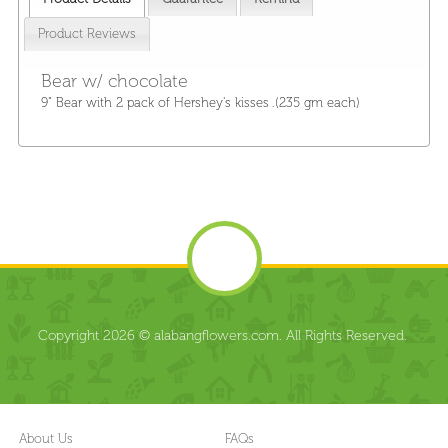
Product Reviews
Bear w/ chocolate
9" Bear with 2 pack of Hershey's kisses .(235 gm each)
Copyright 2026 © alabangflowers.com. All Rights Reserved.
About Us
FAQs